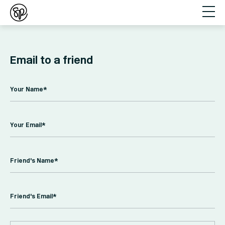
Email to a friend