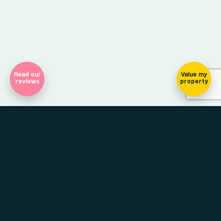
Read our
Value my
reviews
property