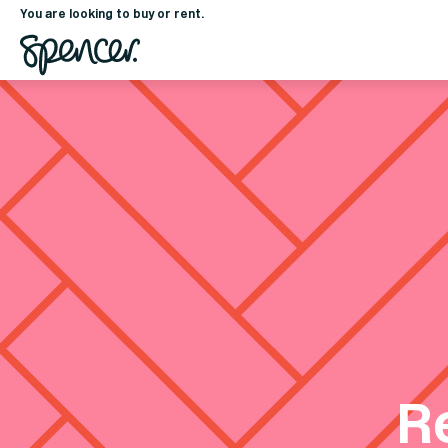
You are looking to buy or rent.
R