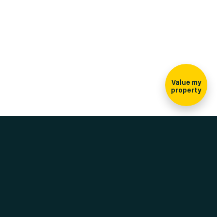
Sign-up for our
newsletter
Value my
property