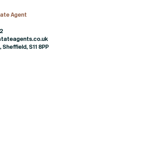
ate Agent
82
tateagents.co.uk
 Sheffield, S11 8PP
+44 (0)114 268 3682
Email
469 Ecclesall Road,
Sheffield, S11 8PP
(view on map)