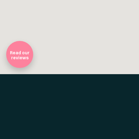
Company Registratio
Read our
reviews