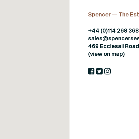
Spencer — The Est
+44 (0)114 268 36
sales@spencerses
469 Ecclesall Road,
(view on map)
Buy or rent
Sell or let
Certificates
Buy
Seller
Propertymark - CMP
Rent
Landlord
NAEA membership
certificate
About Us
Packages
ARLA membership
Blog
About Us
certificate
Get in touch
Meet your agent
TPO Logo
Get in touch
ICO. Registration
Certificate
Complaints
Procedure