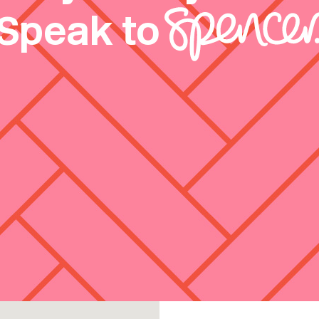
Speak to