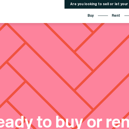
Are you looking to sell or let you
Buy
Rent
eady to buy or ren