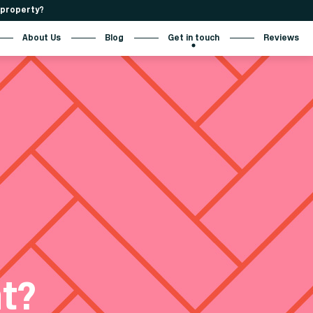
r property?
About Us
Blog
Get in touch
Reviews
t?