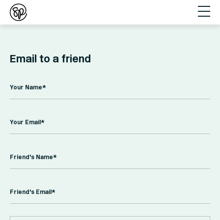
Email to a friend