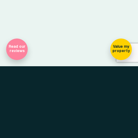
Read our
Value my
reviews
property