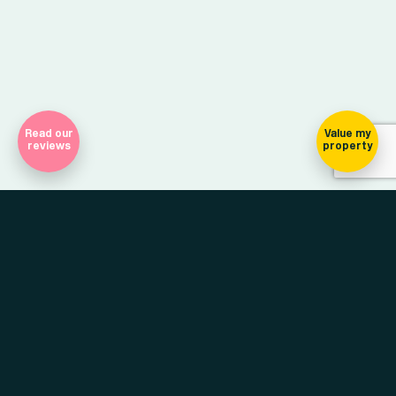
Read our
Value my
reviews
property