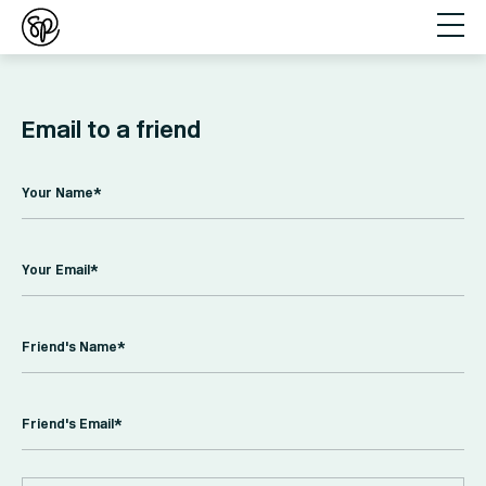
Email to a friend