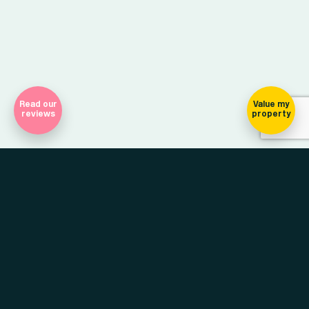
Read our
Value my
reviews
property