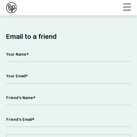
Email to a friend