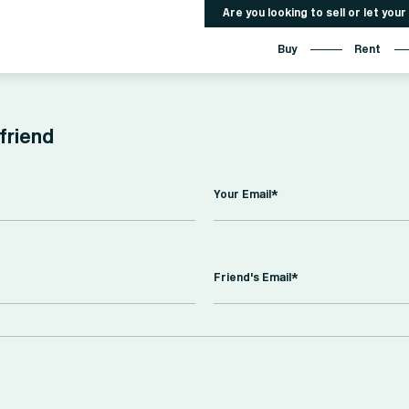
Are you looking to sell or let you
Buy
Rent
 friend