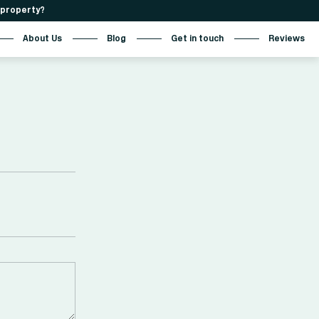
r property?
About Us
Blog
Get in touch
Reviews