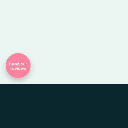
Company Registr
Read our
reviews