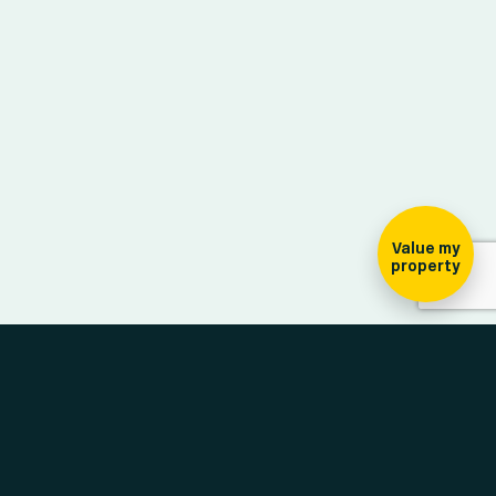
ign-up for our
ewsletter
Value my
property