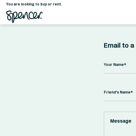
You are looking to buy or rent.
Email to a