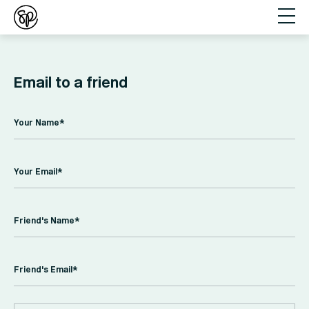
Email to a friend