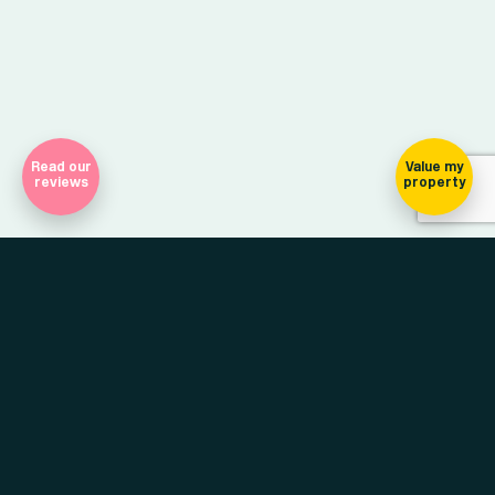
Read our
Value my
reviews
property