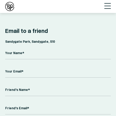
Email to a friend
Sandygate Park, Sandygate, S10