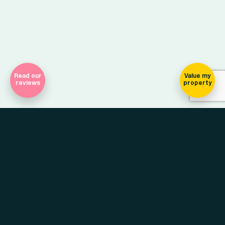
Read our
Value my
reviews
property