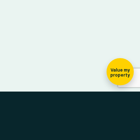
ign-up for our
ewsletter
Value my
property