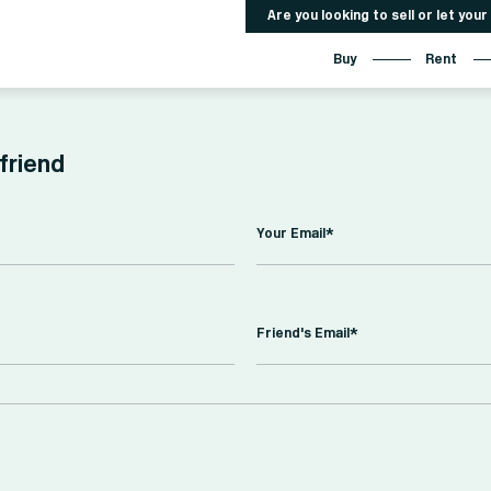
Are you looking to sell or let you
Buy
Rent
 friend