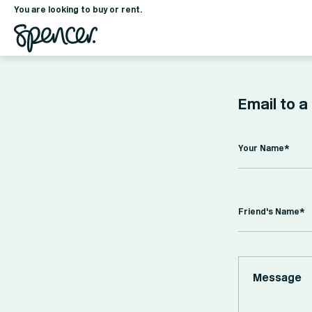
You are looking to buy or rent.
Email to a