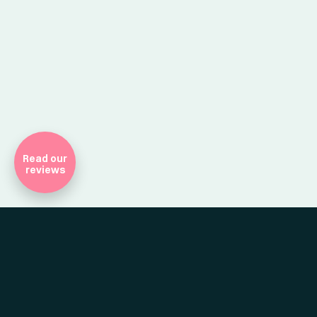
Company Registr
Read our
reviews