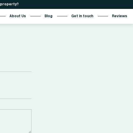
r property?
About Us
Blog
Get in touch
Reviews