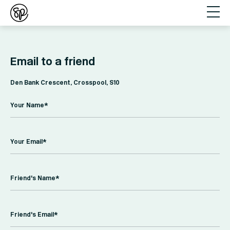
Email to a friend
Den Bank Crescent, Crosspool, S10