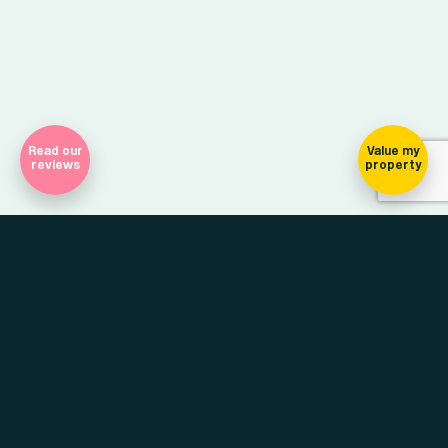
Read our
Value my
reviews
property