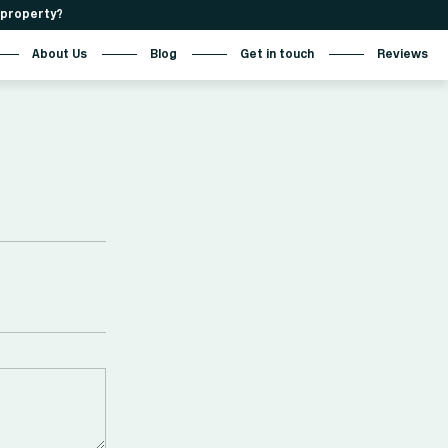
r property?
About Us
Blog
Get in touch
Reviews