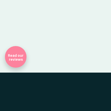
Company Registr
Read our
reviews