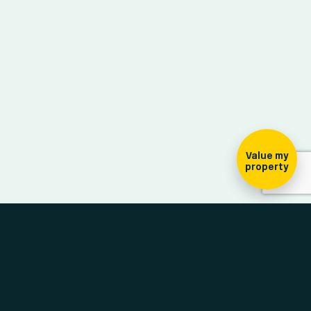
ign-up for our
ewsletter
Value my
property