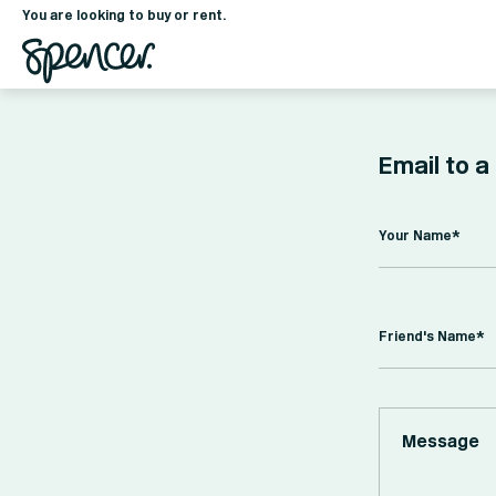
You are looking to buy or rent.
Email to a