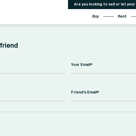
Are you looking to sell or let you
Buy
Rent
 friend