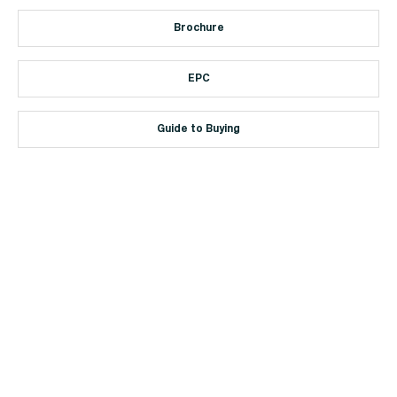
Brochure
EPC
Guide to Buying
+44 (0)114 268 3682
Email
469 Ecclesall Road, Sheffield, S11 8PP