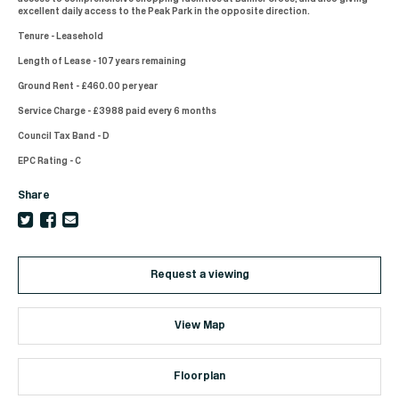
excellent daily access to the Peak Park in the opposite direction.
Tenure - Leasehold
Length of Lease - 107 years remaining
Ground Rent - £460.00 per year
Service Charge - £3988 paid every 6 months
Council Tax Band - D
EPC Rating - C
Share
Request a viewing
View Map
Floorplan