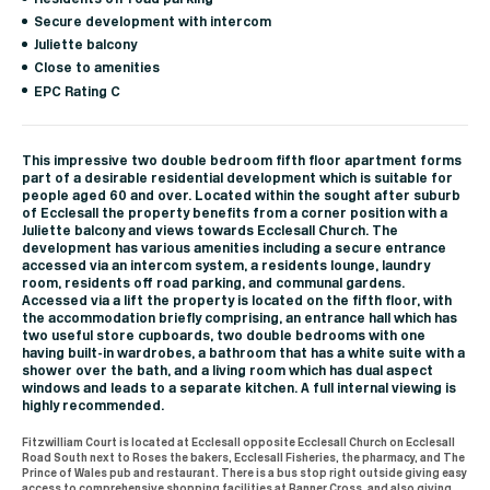
Secure development with intercom
Juliette balcony
Close to amenities
EPC Rating C
This impressive two double bedroom fifth floor apartment forms
part of a desirable residential development which is suitable for
people aged 60 and over. Located within the sought after suburb
of Ecclesall the property benefits from a corner position with a
Juliette balcony and views towards Ecclesall Church. The
development has various amenities including a secure entrance
accessed via an intercom system, a residents lounge, laundry
room, residents off road parking, and communal gardens.
Accessed via a lift the property is located on the fifth floor, with
the accommodation briefly comprising, an entrance hall which has
two useful store cupboards, two double bedrooms with one
having built-in wardrobes, a bathroom that has a white suite with a
shower over the bath, and a living room which has dual aspect
windows and leads to a separate kitchen. A full internal viewing is
highly recommended.
Fitzwilliam Court is located at Ecclesall opposite Ecclesall Church on Ecclesall
Road South next to Roses the bakers, Ecclesall Fisheries, the pharmacy, and The
Prince of Wales pub and restaurant. There is a bus stop right outside giving easy
access to comprehensive shopping facilities at Banner Cross, and also giving