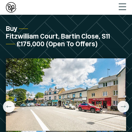
Buy
Fitzwilliam Court, Bartin Close, S11
£175,000 (Open To Offers)