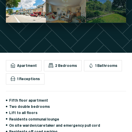
Apartment
2 Bedrooms
1 Bathrooms
1 Receptions
Fifth floor apartment
Two double bedrooms
Lift to all floors
Residents communal lounge
On site warden/caretaker and emergency pull cord
Residents off road parking