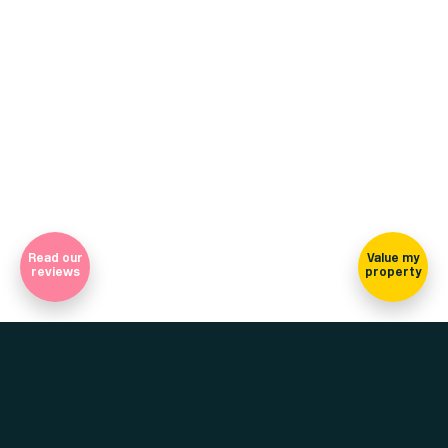
(view on map)
Company Registration Number 7565948 Registered in England
and Wales
Sign-up for our newsletter
Read our
Value my
reviews
property