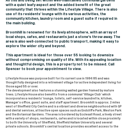
All this and being set within well-maintained communal gardens
with a quiet leafy aspect and the added benefit of the great
community that thrives within the Lifestyle Village. There is also
use of its residents’ lounge with its various activities, the
community kitchen, laundry room and a guest suite if required in
the main building.
Broomhill is renowned for its lively atmosphere, with an array of
local shops, cafes, and restaurants just a stone's throw away. The
area is also well-connected to public transport, making it easy to
explore the wider city and beyond.
This apartment is ideal for those over 55 looking to downsize
without compromising on quality of life. With its appealing location
and thoughtful design, this is a property not to be missed. Call
Spencer to book your appointment to view.
Lifestyle House was purpose built for its current use in 1984/85 and was
thoughtfully designed into a retirement village for active independent living for
those aged 55 or over.
The development also features a stunning walled garden framed by mature
trees. Lifestyle House also benefits from a communal ‘Village Club’ which
incorporates a residents’ lounge, toilets, self-service laundrette, kitchen,
Manager’s office, guest suite, and staff apartment. Broomhill is approx. 2 miles
west of Sheffield City Centre and is a vibrant and diverse neighbourhood with GP
and dental services, attractive open spaces such as Endcliffe Park, Weston Park
and the Botanical Gardens. The area is bordered by Ecclesall Road, a lively street
with a variety of shops, restaurants, cafes and is located within close proximity
to both the University of Sheffield, Sheffield Hallam University and several
private schools. Broomhill’s central location provides excellent access to the