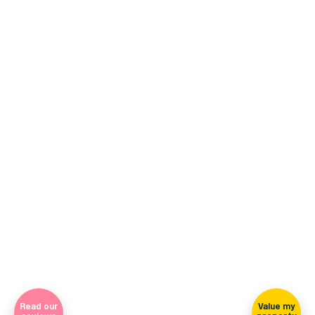
+44 (0)114 268 3682
Email
469 Ecclesall Road, Sheffield, S11 8PP
(view on map)
Company Registration Number 7565948 Registered in England
and Wales
Sign-up for our newsletter
Read our
Value my