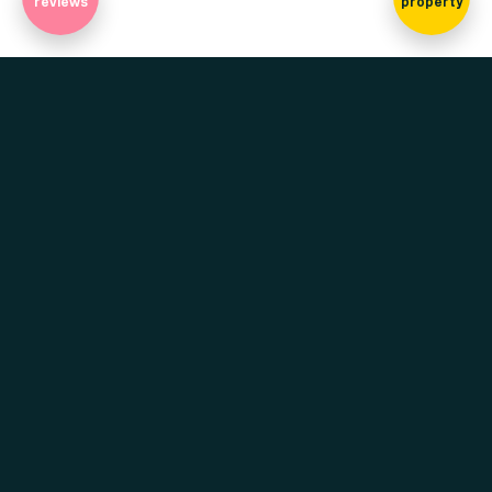
reviews
property