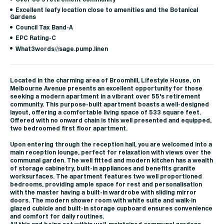
Excellent leafy location close to amenities and the Botanical
Gardens
Council Tax Band-A
EPC Rating-C
What3words///sage.pump.linen
Located in the charming area of Broomhill, Lifestyle House, on
Melbourne Avenue presents an excellent opportunity for those
seeking a modern apartment in a vibrant over 55's retirement
community. This purpose-built apartment boasts a well-designed
layout, offering a comfortable living space of 533 square feet.
Offered with no onward chain is this well presented and equipped,
two bedroomed first floor apartment.
Upon entering through the reception hall, you are welcomed into a
main reception lounge, perfect for relaxation with views over the
communal garden. The well fitted and modern kitchen has a wealth
of storage cabinetry, built-in appliances and benefits granite
worksurfaces. The apartment features two well proportioned
bedrooms, providing ample space for rest and personalisation
with the master having a built-in wardrobe with sliding mirror
doors. The modern shower room with white suite and walk-in
glazed cubicle and built-in storage cupboard ensures convenience
and comfort for daily routines.