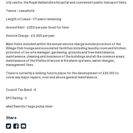
city centre, the Royal Hallamshire Hospital and convenient public transport links.
Tenure - Leasehold
Length of Lease - 171 years remaining
Ground Rent - £250 per year fixed for term
Service Charge - £3,360 per year
Main items included within the annual service charge include provision of the
Village Club lounge and associated facilities including laundry room and kitchen;
provision of on-site manager; gardening, grounds and tree maintenance;
maintenance, cleaning and insurance of the buildings and all the common areas;
maintenance of the lifeline intercom & fire alarm systems; water charges;
management fees.
There is currently a sinking fund in place for the development of £29,100 to
cover any major repairs, over and above general maintenance.
Council Tax Band - A
EPC Rating - C
what3words///sage.pump.linen
Share