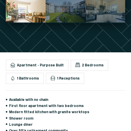
Apartment - Purpose Built
2 Bedrooms
1 Bathrooms
1 Receptions
Available with no chain
First floor apartment with two bedrooms
Modern fitted kitchen with granite worktops
Shower room
Lounge diner
Over 55's retirement community