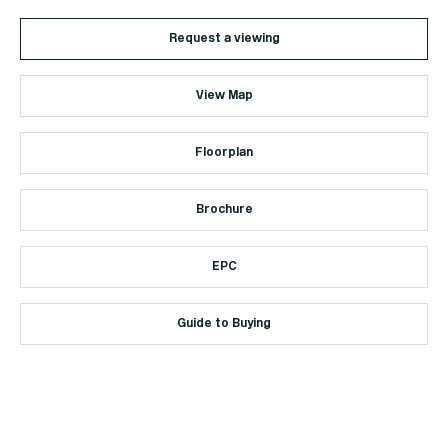
Request a viewing
View Map
Floorplan
Brochure
EPC
Guide to Buying