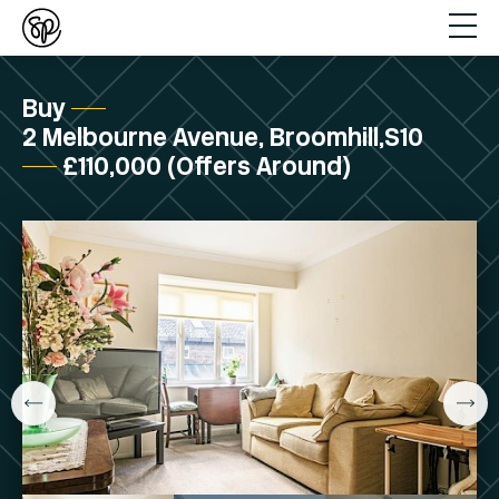
Buy
2 Melbourne Avenue, Broomhill,S10
£110,000 (Offers Around)