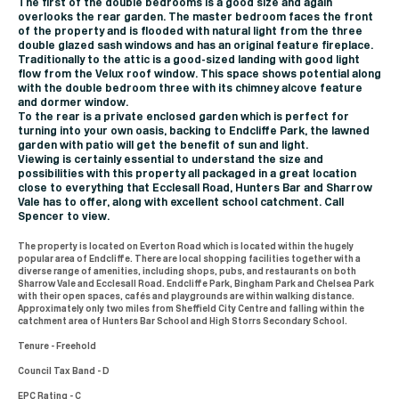
The first of the double bedrooms is a good size and again
overlooks the rear garden. The master bedroom faces the front
of the property and is flooded with natural light from the three
double glazed sash windows and has an original feature fireplace.
Traditionally to the attic is a good-sized landing with good light
flow from the Velux roof window. This space shows potential along
with the double bedroom three with its chimney alcove feature
and dormer window.
To the rear is a private enclosed garden which is perfect for
turning into your own oasis, backing to Endcliffe Park, the lawned
garden with patio will get the benefit of sun and light.
Viewing is certainly essential to understand the size and
possibilities with this property all packaged in a great location
close to everything that Ecclesall Road, Hunters Bar and Sharrow
Vale has to offer, along with excellent school catchment. Call
Spencer to view.
The property is located on Everton Road which is located within the hugely
popular area of Endcliffe. There are local shopping facilities together with a
diverse range of amenities, including shops, pubs, and restaurants on both
Sharrow Vale and Ecclesall Road. Endcliffe Park, Bingham Park and Chelsea Park
with their open spaces, cafés and playgrounds are within walking distance.
Approximately only two miles from Sheffield City Centre and falling within the
catchment area of Hunters Bar School and High Storrs Secondary School.
Tenure - Freehold
Council Tax Band - D
EPC Rating - C