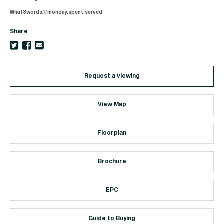
What3words///monday.spent.served
Share
Request a viewing
View Map
Floorplan
Brochure
EPC
Guide to Buying