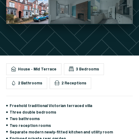
House - Mid Terrace
3 Bedrooms
2 Bathrooms
2 Receptions
Freehold traditional Victorian terraced villa
Three double bedrooms
Two bathrooms
Two reception rooms
Separate modern newly-fitted kitchen and utility room
Enclosed private rear garden