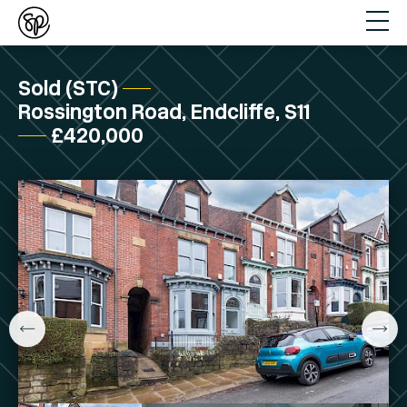
Sold (STC)
Rossington Road, Endcliffe, S11
£420,000