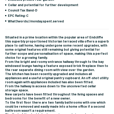
Cellar and potential for further development
Council Tax Band-D
EPC Rating-C
What3words///monday.spent.served
Situated in a prime location within the popular area of Endcliffe
this superbly proportioned Victorian terraced villa offers a superb
place to call home, having undergone some recent upgrades, with
some original features still remaining but giving potential for
further scope and personalisation of space, making this a perfect
choice for a growing family.
From the bright and roomy entrance hallway through to the bay
windowed lounge having a feature exposed brick fireplace then to
the rear separate dining room with view over the garden.
The kitchen has been recently upgraded and includes all
appliances and a useful original pantry cupboard. An off-shot utility
room again with appliances included has also been fitted.
From the hallway is access down to the unconverted cellar
storage space.
New carpets have been fitted throughout the living spaces and
bedrooms for the benefit of a new owner.
To the first floor there are two family bathrooms with one which
could be removed and easily made into a home office if a second
bathroom wasn't a requirement.