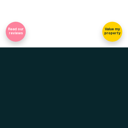
Read our
Value my
reviews
property