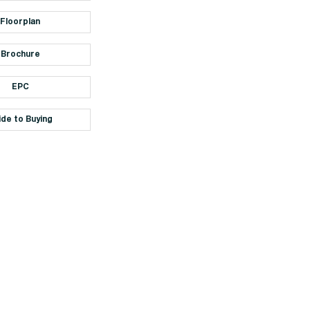
Floorplan
Brochure
EPC
ide to Buying