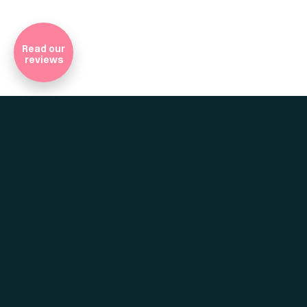
Company Registratio
Read our
reviews