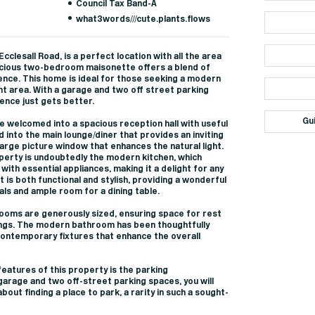
Council Tax Band-A
what3words///cute.plants.flows
cclesall Road, is a perfect location with all the area
pacious two-bedroom maisonette offers a blend of
nce. This home is ideal for those seeking a modern
ant area. With a garage and two off street parking
ience just gets better.
Gu
e welcomed into a spacious reception hall with useful
into the main lounge/diner that provides an inviting
arge picture window that enhances the natural light.
operty is undoubtedly the modern kitchen, which
with essential appliances, making it a delight for any
 is both functional and stylish, providing a wonderful
ls and ample room for a dining table.
oms are generously sized, ensuring space for rest
ngs. The modern bathroom has been thoughtfully
contemporary fixtures that enhance the overall
eatures of this property is the parking
arage and two off-street parking spaces, you will
out finding a place to park, a rarity in such a sought-