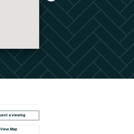
est a viewing
View Map