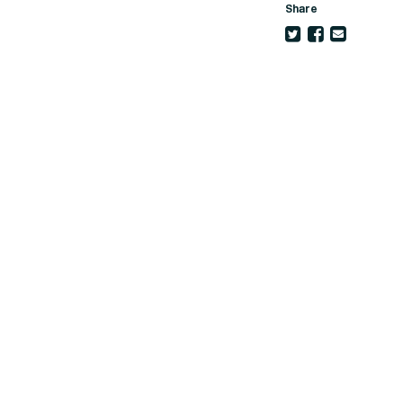
Share