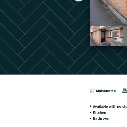
Maisonette
Available with no ch
Kitchen
Bathroom