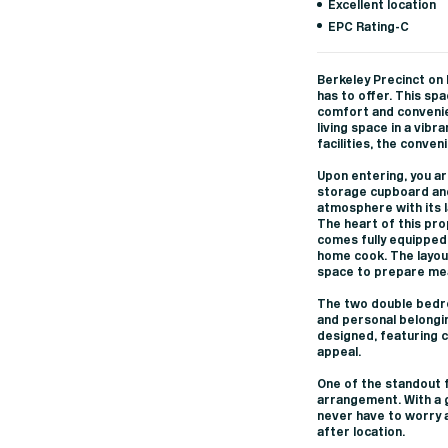
Excellent location
EPC Rating-C
Berkeley Precinct on E
has to offer. This s
comfort and convenie
living space in a vibr
facilities, the conven
Upon entering, you ar
storage cupboard and 
atmosphere with its l
The heart of this pr
comes fully equipped 
home cook. The layout
space to prepare mea
The two double bedro
and personal belongi
designed, featuring 
appeal.
One of the standout f
arrangement. With a g
never have to worry ab
after location.