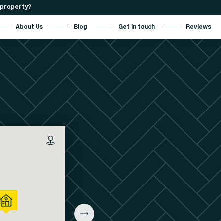
r property?
About Us
Blog
Get in touch
Reviews