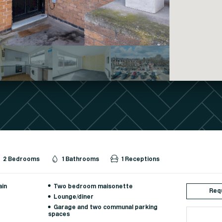
2 Bedrooms
1 Bathrooms
1 Receptions
ain
Two bedroom maisonette
Requ
Lounge/diner
Garage and two communal parking
spaces