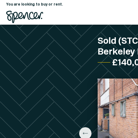
You are looking to buy or rent.
Sold (ST
Berkeley 
£140,