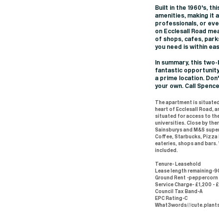
Built in the 1960's, 
amenities, making it 
professionals, or eve
on Ecclesall Road mea
of shops, cafes, park
you need is within ea
In summary, this two
fantastic opportunity
a prime location. Don
your own. Call Spenc
The apartment is situated
heart of Ecclesall Road, 
situated for access to the
universities. Close by the
Sainsburys and M&S super
Coffee, Starbucks, Pizza
eateries, shops and bars.
included.
Tenure- Leasehold
Lease length remaining-9
Ground Rent -peppercorn
Service Charge- £1,200 - 
Council Tax Band-A
EPC Rating-C
What3words///cute.plant