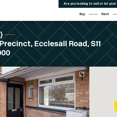
Are you looking to sell or let you
Buy
Rent
C)
Precinct, Ecclesall Road, S11
000