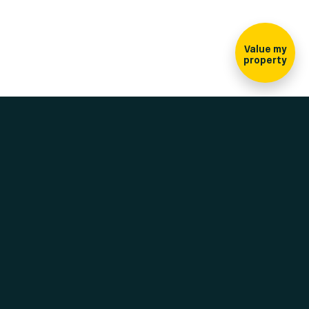
Sign-up for our
newsletter
Value my
property