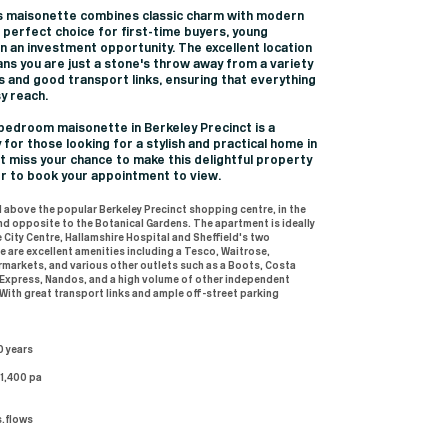
this maisonette combines classic charm with modern
a perfect choice for first-time buyers, young
n an investment opportunity. The excellent location
ns you are just a stone's throw away from a variety
s and good transport links, ensuring that everything
sy reach.
-bedroom maisonette in Berkeley Precinct is a
 for those looking for a stylish and practical home in
't miss your chance to make this delightful property
er to book your appointment to view.
 above the popular Berkeley Precinct shopping centre, in the
and opposite to the Botanical Gardens. The apartment is ideally
 City Centre, Hallamshire Hospital and Sheffield's two
re are excellent amenities including a Tesco, Waitrose,
markets, and various other outlets such as a Boots, Costa
 Express, Nandos, and a high volume of other independent
 With great transport links and ample off-street parking
0 years
£1,400 pa
s.flows