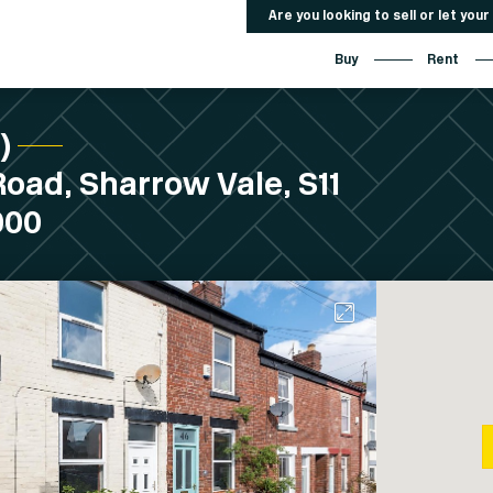
Are you looking to sell or let you
Buy
Rent
C)
oad, Sharrow Vale, S11
000