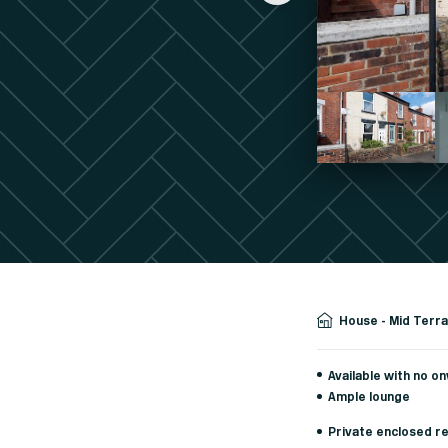
House - Mid Terr
Available with no o
Ample lounge
Private enclosed r