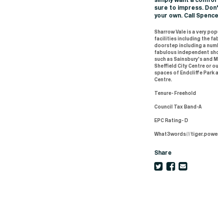
simply want a comfort
sure to impress. Don
your own. Call Spenc
Sharrow Vale is a very po
facilities including the 
doorstep including a num
fabulous independent sho
such as Sainsbury's and M 
Sheffield City Centre or ou
spaces of Endcliffe Park a
Centre.
Tenure- Freehold
Council Tax Band-A
EPC Rating- D
What3words///tiger.powe
Share