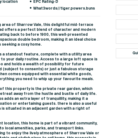
y location
EPC Rating-D
What3words///tiger.powers.buns
 area of Sharrow Vale, this delightful mid-terrace
d offers a perfect blend of character and modern
 dating back to before 1900, this well-presented
spacious double bedroom, making it an ideal choice
s seeking a cosy home.
Gu
 a standout feature, complete with a utility area
 to your daily routine. Access to a large loft space is
 and holds a wealth of possibility for future
d (subject to consents) or just a fabulous storage
tchen comes equipped with essential white goods,
rything you need to whip up your favourite meals.
 of this property is the private rear garden, which
etreat away from the hustle and bustle of daily life.
adds an extra layer of tranquillity, making it a
xation or entertaining guests. there is also a useful
is situated in an adjacent garden with a right of
nt location, this home is part of a vibrant community,
o local amenities, parks, and transport links.
ng to enjoy the lively atmosphere of Sharrow Vale or