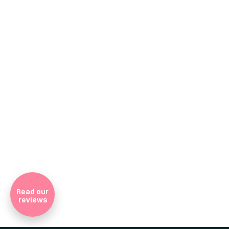
Company Registratio
Read our
reviews