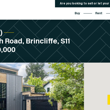
Are you looking to sell or let you
Buy
Rent
C)
 Road, Brincliffe, S11
0,000