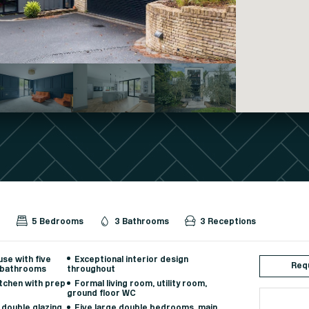
d
5 Bedrooms
3 Bathrooms
3 Receptions
se with five
Exceptional interior design
Requ
 bathrooms
throughout
itchen with prep
Formal living room, utility room,
ground floor WC
 double glazing,
Five large double bedrooms, main