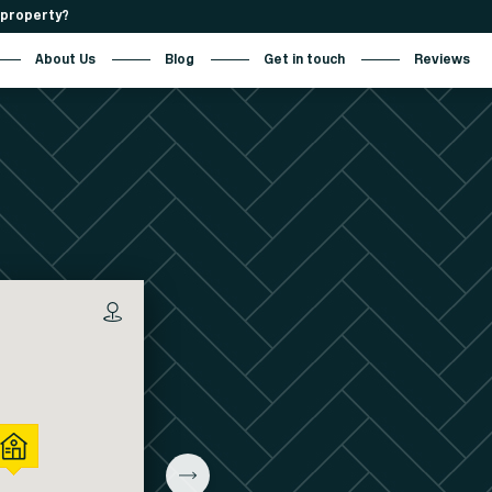
r property?
About Us
Blog
Get in touch
Reviews