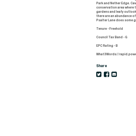
Park and Nether Edge. Ca
conservation area where t
gardens and leafy outlook
there are an abundance of
Psalter Lane does some gr
Tenure - Freehold
Council Tax Band - G
EPC Rating - B
What3Words///rapid.powe
Share