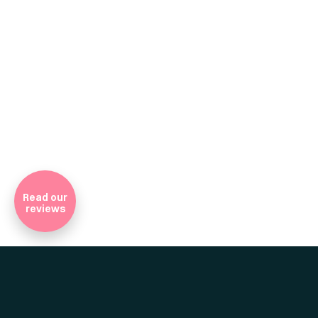
Company Registratio
Read our
reviews