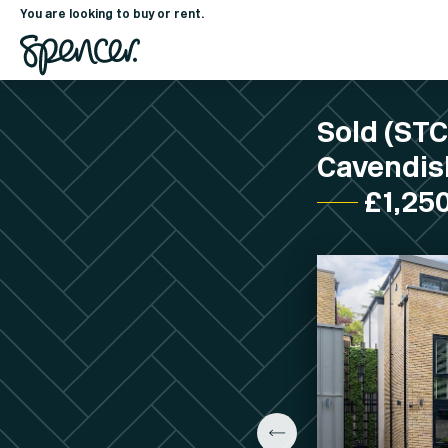
You are looking to buy or rent.
Sold (ST
Cavendish
£1,25