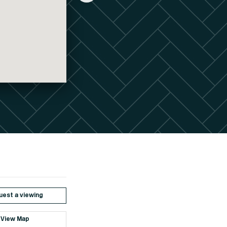
est a viewing
View Map