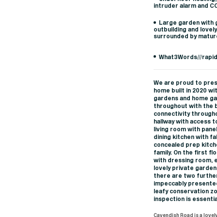
intruder alarm and 
Large garden with g
outbuilding and lovel
surrounded by matur
What3Words///rapi
We are proud to pres
home built in 2020 wi
gardens and home gar
throughout with the 
connectivity througho
hallway with access t
living room with panel
dining kitchen with f
concealed prep kitch
family. On the first 
with dressing room, 
lovely private garden
there are two furthe
impeccably presented
leafy conservation z
inspection is essentia
Cavendish Road is a lovely