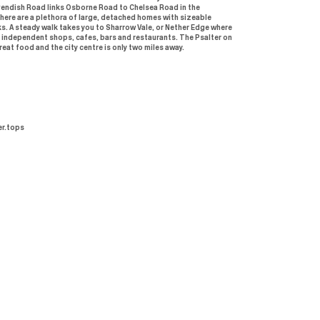
vendish Road links Osborne Road to Chelsea Road in the
here are a plethora of large, detached homes with sizeable
s. A steady walk takes you to Sharrow Vale, or Nether Edge where
 independent shops, cafes, bars and restaurants. The Psalter on
eat food and the city centre is only two miles away.
r.tops
Buy or rent
Sell or let
Certificates
Buy
Seller
Propertymark - CMP
Rent
Landlord
NAEA membership
certificate
About Us
Packages