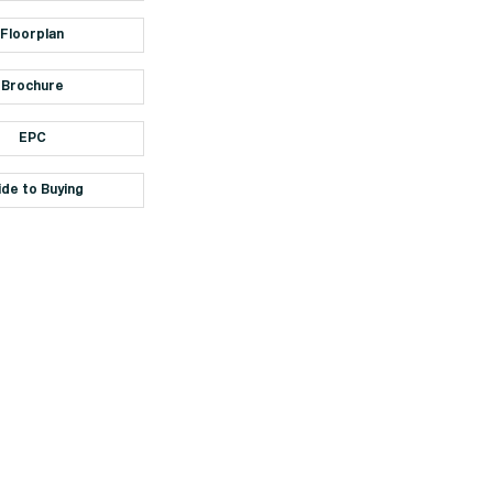
Floorplan
Brochure
EPC
ide to Buying