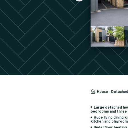
House - Detache
Large detached hou
bedrooms and three
Huge living dining k
kitchen and playroom
Underfloor heating,