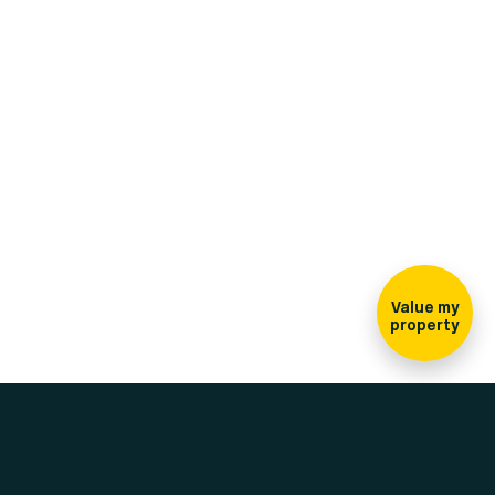
Sign-up for our
newsletter
Value my
property