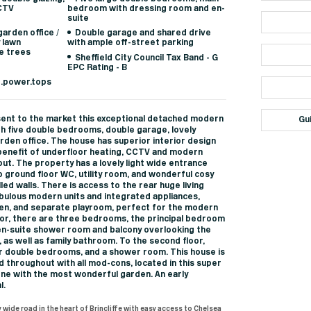
CCTV
bedroom with dressing room and en-
suite
arden office /
Double garage and shared drive
y lawn
with ample off-street parking
e trees
Sheffield City Council Tax Band - G
EPC Rating - B
d.power.tops
ent to the market this exceptional detached modern
Gu
th five double bedrooms, double garage, lovely
den office. The house has superior interior design
benefit of underfloor heating, CCTV and modern
ut. The property has a lovely light wide entrance
o ground floor WC, utility room, and wonderful cosy
led walls. There is access to the rear huge living
abulous modern units and integrated appliances,
en, and separate playroom, perfect for the modern
floor, there are three bedrooms, the principal bedroom
en-suite shower room and balcony overlooking the
, as well as family bathroom. To the second floor,
r double bedrooms, and a shower room. This house is
 throughout with all mod-cons, located in this super
one with the most wonderful garden. An early
l.
 wide road in the heart of Brincliffe with easy access to Chelsea