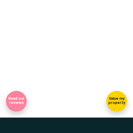
+44 (0)114 268 3682
Email
469 Ecclesall Road, Sheffield, S11 8PP
(view on map)
Company Registration Number 7565948 Registered in England
and Wales
Sign-up for our newsletter
Read our
Value my
reviews
property