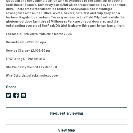
A popular and convenient location with easy access to the excellent shopping
facilities of Tesco's, Sainsbury's and Aldi which are all reachable by foot or short
drive. There are further amenities found on Abbeydale Road including a
newsagents with a Post Office, a vets, bakers, cafe, fish and chip shop and a
barbers. Regular bus routes offer easy access to Sheffield City Centre while the
glorious outdoor facilities at Millhouses Park are on your doorstep and the
outstanding scenery of the Peak District is also within reach by car, bus or train.
Leasehold - 125 years from 29th March 2006
Ground Rent - £195.00 opa
Service Charge - £1,109.60 pa
EPC Rating D - Potential C
Sheffield City Council Tax Band - B
What3Words///stacks.mole.copper
Share
Request a viewing
View Map