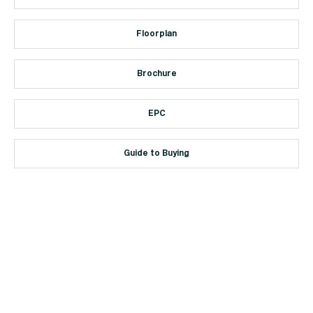
Floorplan
Brochure
EPC
Guide to Buying