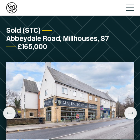
Sold (STC)
Abbeydale Road, Millhouses, S7
£165,000