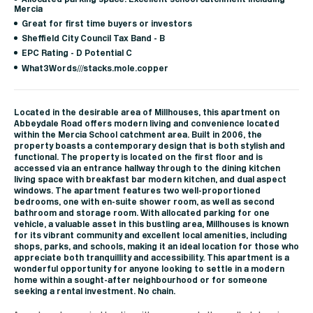
Mercia
Great for first time buyers or investors
Sheffield City Council Tax Band - B
EPC Rating - D Potential C
What3Words///stacks.mole.copper
Located in the desirable area of Millhouses, this apartment on
Abbeydale Road offers modern living and convenience located
within the Mercia School catchment area. Built in 2006, the
property boasts a contemporary design that is both stylish and
functional. The property is located on the first floor and is
accessed via an entrance hallway through to the dining kitchen
living space with breakfast bar modern kitchen, and dual aspect
windows. The apartment features two well-proportioned
bedrooms, one with en-suite shower room, as well as second
bathroom and storage room. With allocated parking for one
vehicle, a valuable asset in this bustling area, Millhouses is known
for its vibrant community and excellent local amenities, including
shops, parks, and schools, making it an ideal location for those who
appreciate both tranquillity and accessibility. This apartment is a
wonderful opportunity for anyone looking to settle in a modern
home within a sought-after neighbourhood or for someone
seeking a rental investment. No chain.