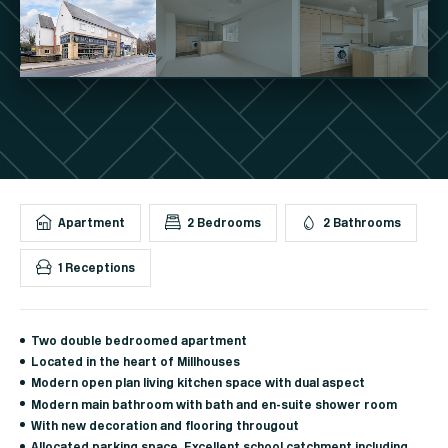
Apartment
2 Bedrooms
2 Bathrooms
1 Receptions
Two double bedroomed apartment
Located in the heart of Millhouses
Modern open plan living kitchen space with dual aspect
Modern main bathroom with bath and en-suite shower room
With new decoration and flooring througout
Allocated parking space. Excellent school catchment including